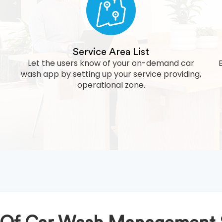
Service Area List
Let the users know of your on-demand car
wash app by setting up your service providing,
operational zone.