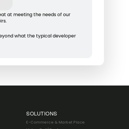
eat at meeting the needs of our
rs.
eyond what the typical developer
SOLUTIONS
E-Commerce & Market Place