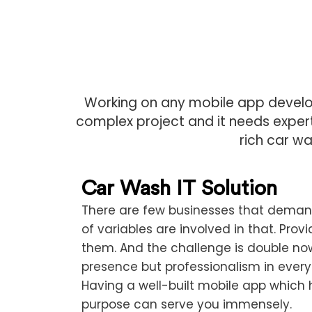
Working on any mobile app develop
complex project and it needs experti
rich car wa
Car Wash IT Solution
There are few businesses that demand
of variables are involved in that. Prov
them. And the challenge is double now
presence but professionalism in every
Having a well-built mobile app which 
purpose can serve you immensely.