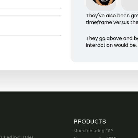
They've also been gr
timeframe versus thei
They go above and b
interaction would be.
PRODUCTS
Manufacturing ERP
sified industries,