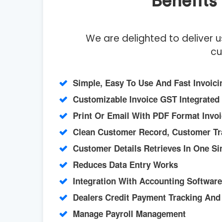
Benefit
We are delighted to deliver 
cu
Simple, Easy To Use And Fast Invoici
Customizable Invoice GST Integrated
Print Or Email With PDF Format Invo
Clean Customer Record, Customer Tr
Customer Details Retrieves In One Si
Reduces Data Entry Works
Integration With Accounting Software
Dealers Credit Payment Tracking An
Manage Payroll Management