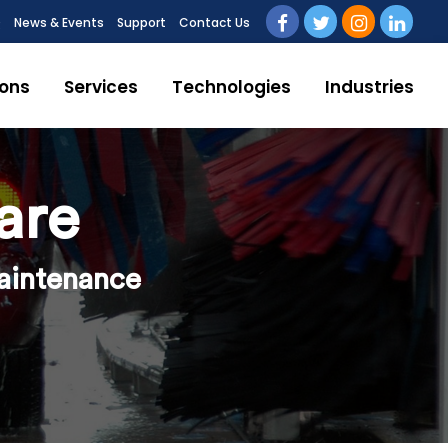
Q
News & Events
Support
Contact Us
ions
Services
Technologies
Industries
are
maintenance