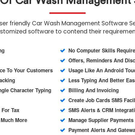
s Of Car Wash Management 
user friendly Car Wash Management Software Serv
stomized software to contend their requiremen
ng
No Computer Skills Requir
Offers, Reminders And Dis
ice To Your Customers
Usage Like An Android Touc
acking
Less Typing And Better Eas
ngle Character Typing
Billing And Invoicing
Create Job Cards SMS Facil
 For Tax
SMS Alerts & CRM Integrati
d Much More
Manage Supplier Payments
Payment Alerts And Gateway