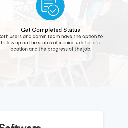
Get Completed Status
Both users and admin team have the option to
follow up on the status of inquiries, detailer’s
location and the progress of the job.