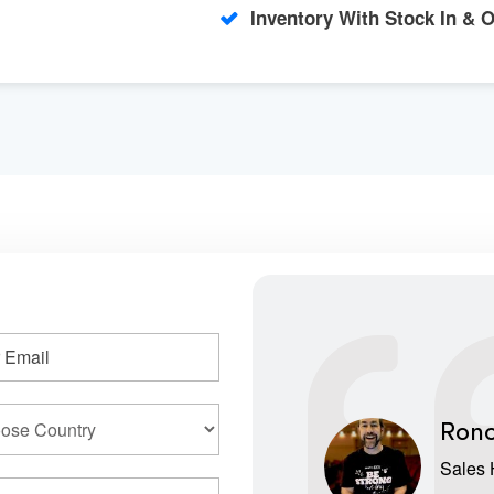
Inventory With Stock In & 
Rono
Sales