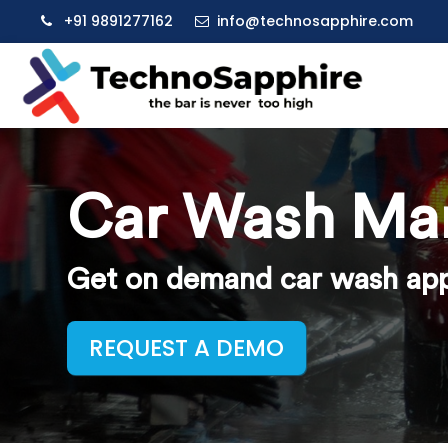
+91 9891277162
info@technosapphire.com
Car Wash Ma
Get on demand car wash app 
REQUEST A DEMO