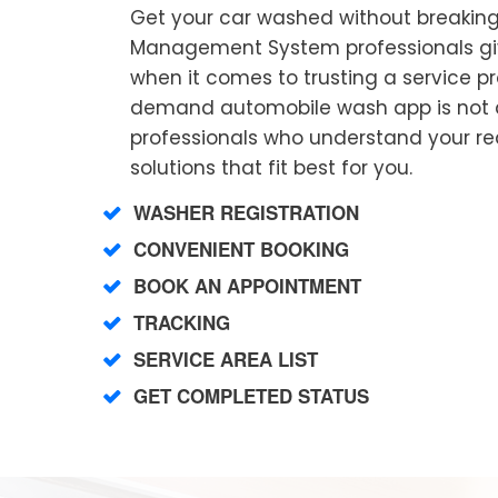
Get your car washed without breaking
Management System professionals gi
when it comes to trusting a service p
demand automobile wash app is not a
professionals who understand your r
solutions that fit best for you.
WASHER REGISTRATION
CONVENIENT BOOKING
BOOK AN APPOINTMENT
TRACKING
SERVICE AREA LIST
GET COMPLETED STATUS