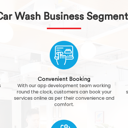
Car Wash Business Segment
Convenient Booking
s
With our app development team working
round the clock, customers can book your
services online as per their convenience and
comfort.