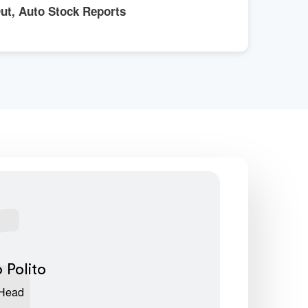
Out, Auto Stock Reports
 Polito
 Head