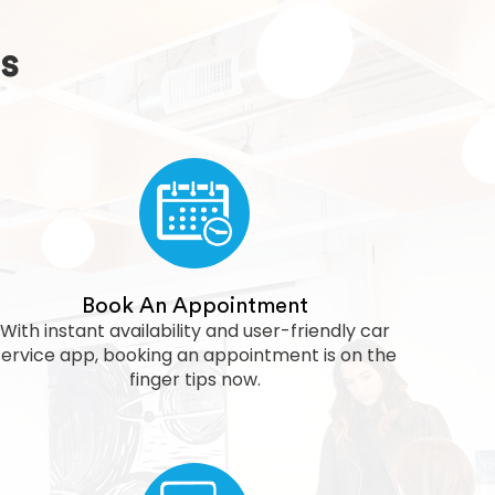
s
Book An Appointment
With instant availability and user-friendly car
service app, booking an appointment is on the
finger tips now.