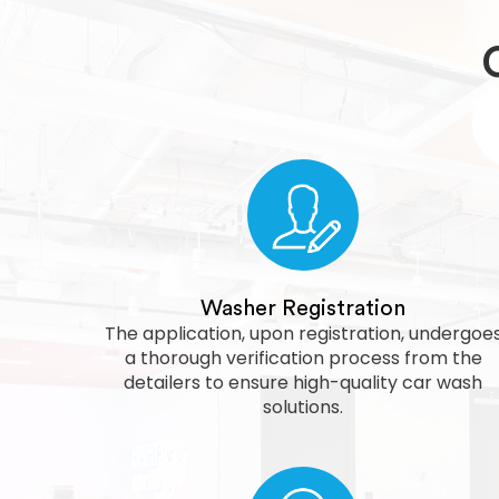
Washer Registration
The application, upon registration, undergoe
a thorough verification process from the
detailers to ensure high-quality car wash
solutions.