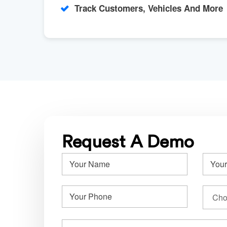
Track Customers, Vehicles And More
Request A Demo