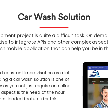
Car Wash Solution
ment project is quite a difficult task. On de
se to integrate APIs and other complex aspects 
sh mobile application that can help you be in t
 constant improvisation as a lot
iding a car wash solution is one of
 as you not just require an online
 aspect is the need of the hour.
has loaded features for this