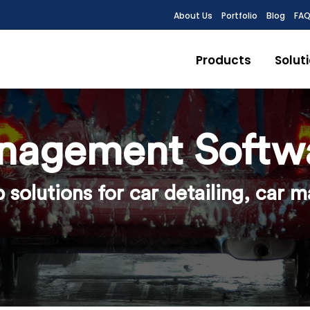
About Us
Portfolio
Blog
FA
Products
Solut
nagement Softw
solutions for car detailing, car 