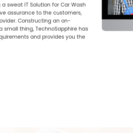
 a sweat IT Solution for Car Wash
ve assurance to the customers,
rovider. Constructing an on-
 small thing, TechnoSapphire has
equirements and provides you the