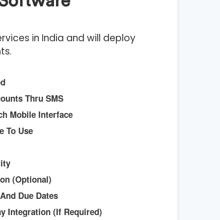
Software
ices in India and will deploy
ts.
ed
counts Thru SMS
h Mobile Interface
e To Use
ity
on (Optional)
 And Due Dates
 Integration (if Required)