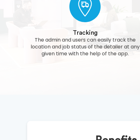
Tracking
The admin and users can easily track the
location and job status of the detailer at any
given time with the help of the app.