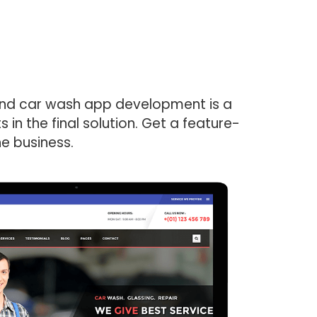
mand car wash app development is a
in the final solution. Get a feature-
he business.