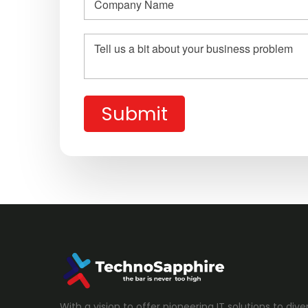
Submit
With a vision to offer pioneering IT solutions to diver