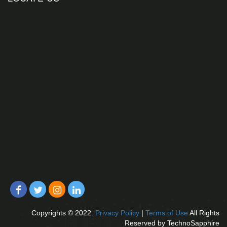
Copyrights © 2022.
Privacy Policy
|
Terms of Use
All Rights
Reserved by TechnoSapphire