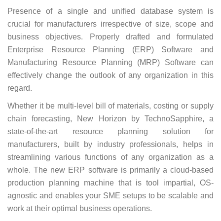
Presence of a single and unified database system is
crucial for manufacturers irrespective of size, scope and
business objectives. Properly drafted and formulated
Enterprise Resource Planning (ERP) Software and
Manufacturing Resource Planning (MRP) Software can
effectively change the outlook of any organization in this
regard.
Whether it be multi-level bill of materials, costing or supply
chain forecasting, New Horizon by TechnoSapphire, a
state-of-the-art resource planning solution for
manufacturers, built by industry professionals, helps in
streamlining various functions of any organization as a
whole. The new ERP software is primarily a cloud-based
production planning machine that is tool impartial, OS-
agnostic and enables your SME setups to be scalable and
work at their optimal business operations.