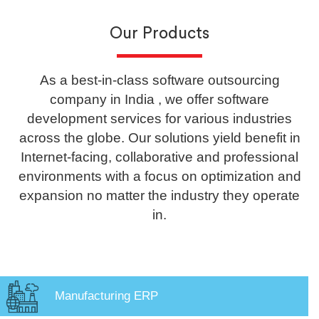
Our Products
As a best-in-class software outsourcing
company in India , we offer software
development services for various industries
across the globe. Our solutions yield benefit in
Internet-facing, collaborative and professional
environments with a focus on optimization and
expansion no matter the industry they operate
in.
Manufacturing ERP