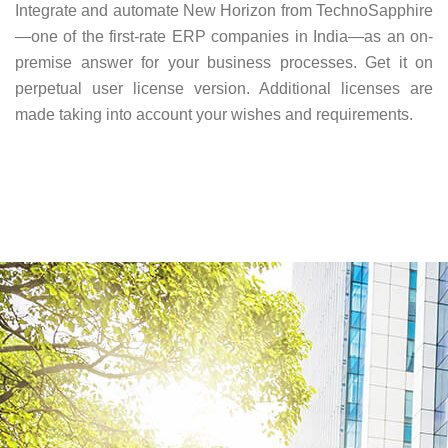
Integrate and automate New Horizon from TechnoSapphire
—one of the first-rate ERP companies in India—as an on-
premise answer for your business processes. Get it on
perpetual user license version. Additional licenses are
made taking into account your wishes and requirements.