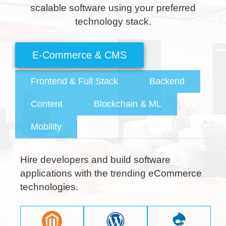
scalable software using your preferred
technology stack.
Frontend & Full Stack
Backend
Content
Blockchain & ML
Mobility
Hire developers and build software
applications with the trending eCommerce
technologies.