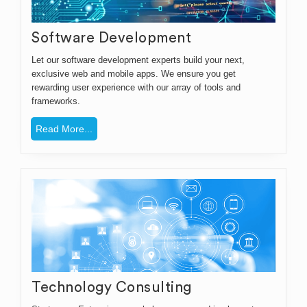
Software Development
Let our software development experts build your next,
exclusive web and mobile apps. We ensure you get
rewarding user experience with our array of tools and
frameworks.
Read More...
Technology Consulting