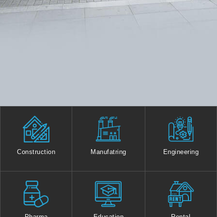
Construction
Manufatring
Engineering
Pharma
Education
Rental