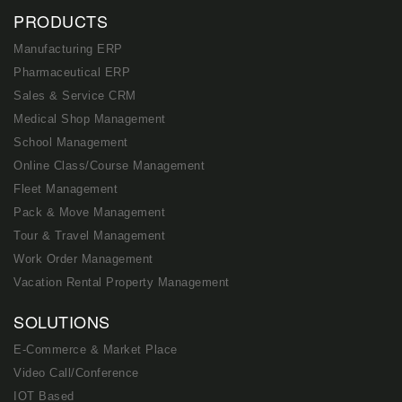
PRODUCTS
Manufacturing ERP
Pharmaceutical ERP
Sales & Service CRM
Medical Shop Management
School Management
Online Class/Course Management
Fleet Management
Pack & Move Management
Tour & Travel Management
Work Order Management
Vacation Rental Property Management
SOLUTIONS
E-Commerce & Market Place
Video Call/Conference
IOT Based