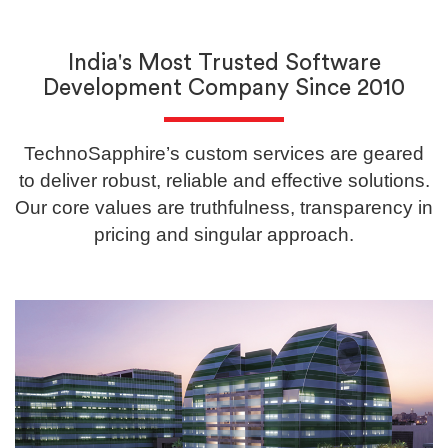
India's Most Trusted Software
Development Company Since 2010
TechnoSapphire’s custom services are geared
to deliver robust, reliable and effective solutions.
Our core values are truthfulness, transparency in
pricing and singular approach.