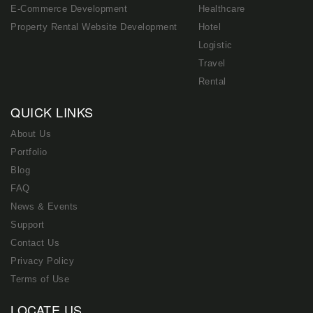
E-Commerce Development
Healthcare
Property Rental Website Development
Hotel
Logistic
Travel
Rental
QUICK LINKS
About Us
Portfolio
Blog
FAQ
News & Events
Support
Contact Us
Privacy Policy
Terms of Use
LOCATE US