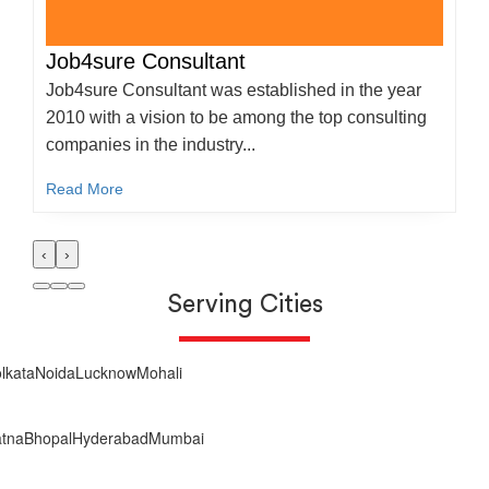
Job4sure Consultant
Job4sure Consultant was established in the year
2010 with a vision to be among the top consulting
companies in the industry...
Read More
‹
›
Serving Cities
lkata
Noida
Lucknow
Mohali
tna
Bhopal
Hyderabad
Mumbai