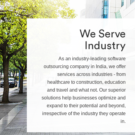
We Serve
Industry
As an industry-leading software
outsourcing company in India, we offer
services across industries - from
healthcare to construction, education
and travel and what not. Our superior
solutions help businesses optimize and
expand to their potential and beyond,
irrespective of the industry they operate
in.