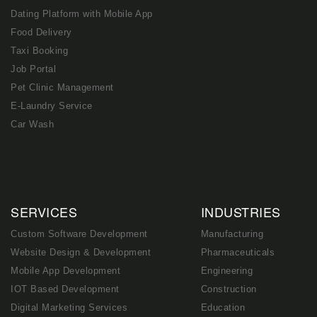
Dating Platform with Mobile App
Food Delivery
Taxi Booking
Job Portal
Pet Clinic Management
E-Laundry Service
Car Wash
SERVICES
INDUSTRIES
Custom Software Development
Manufacturing
Website Design & Development
Pharmaceuticals
Mobile App Development
Engineering
IOT Based Development
Construction
Digital Marketing Services
Education