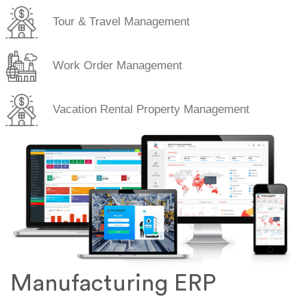
Tour & Travel Management
Work Order Management
Vacation Rental Property Management
Manufacturing ERP