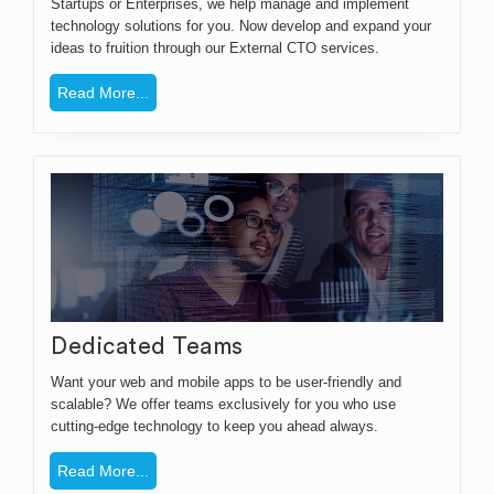
Startups or Enterprises, we help manage and implement
technology solutions for you. Now develop and expand your
ideas to fruition through our External CTO services.
Read More...
Dedicated Teams
Want your web and mobile apps to be user-friendly and
scalable? We offer teams exclusively for you who use
cutting-edge technology to keep you ahead always.
Read More...