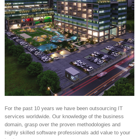
For the past 10 years we have been outsourcing IT
services worldwide. Our knowledge of the business
domain, grasp over the proven methodologies and
highly skilled software professionals add value to your