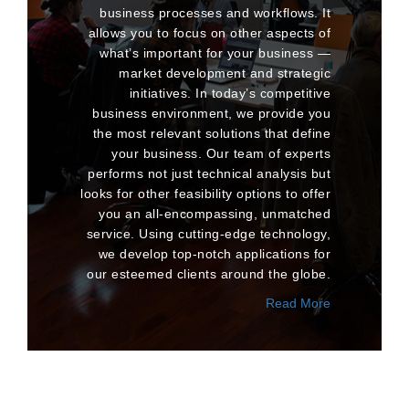
business processes and workflows. It
allows you to focus on other aspects of
what’s important for your business —
market development and strategic
initiatives. In today’s competitive
business environment, we provide you
the most relevant solutions that define
your business. Our team of experts
performs not just technical analysis but
looks for other feasibility options to offer
you an all-encompassing, unmatched
service. Using cutting-edge technology,
we develop top-notch applications for
our esteemed clients around the globe.
Read More