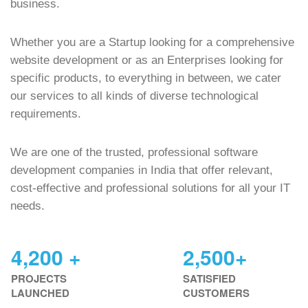
business.
Whether you are a Startup looking for a comprehensive
website development or as an Enterprises looking for
specific products, to everything in between, we cater
our services to all kinds of diverse technological
requirements.
We are one of the trusted, professional software
development companies in India that offer relevant,
cost-effective and professional solutions for all your IT
needs.
4,200 +
2,500+
PROJECTS
SATISFIED
LAUNCHED
CUSTOMERS