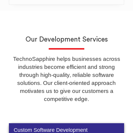
Our Development Services
TechnoSapphire helps businesses across
industries become efficient and strong
through high-quality, reliable software
solutions. Our client-oriented approach
motivates us to give our customers a
competitive edge.
Custom Software Development