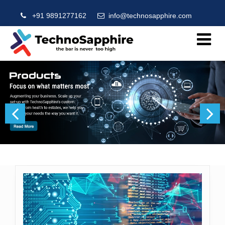
+91 9891277162
info@technosapphire.com
Previous
Next