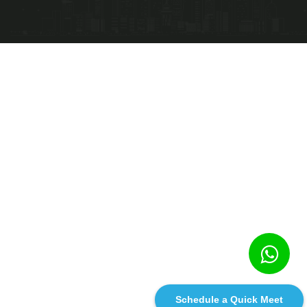
Schedule a Quick Meet