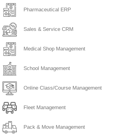
Pharmaceutical ERP
Sales & Service CRM
Medical Shop Management
School Management
Online Class/Course Management
Fleet Management
Pack & Move Management