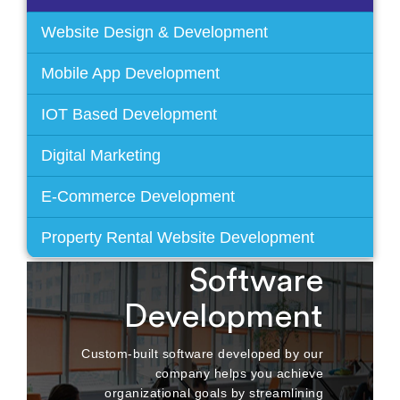
Website Design & Development
Mobile App Development
IOT Based Development
Digital Marketing
E-Commerce Development
Property Rental Website Development
Custom
Software
Development
Custom-built software developed by our
company helps you achieve
organizational goals by streamlining