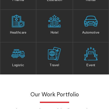
Healthcare
Hotel
Automotive
Logistic
Travel
Event
Our Work Portfolio