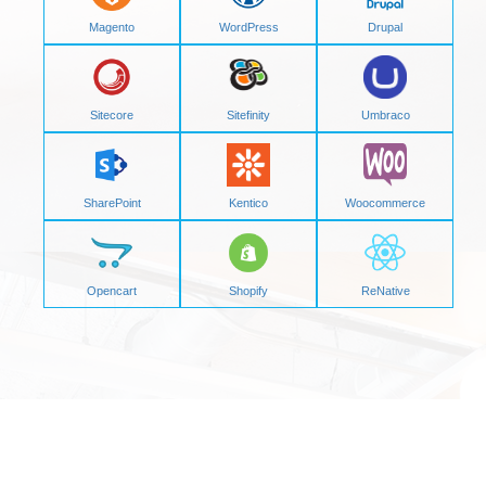
Magento
WordPress
Drupal
Sitecore
Sitefinity
Umbraco
SharePoint
Kentico
Woocommerce
Opencart
Shopify
ReNative