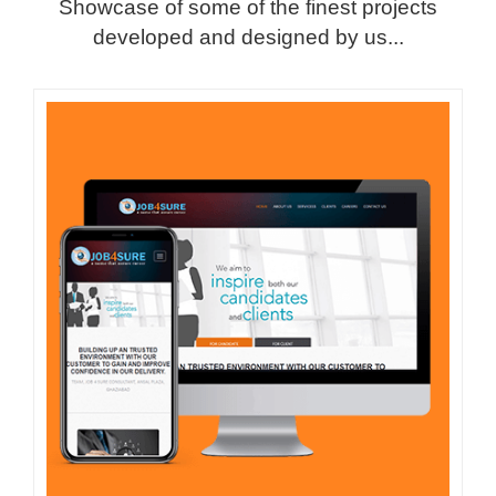
Showcase of some of the finest projects
developed and designed by us...