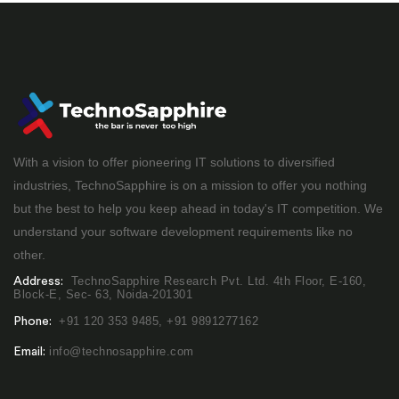
With a vision to offer pioneering IT solutions to diversified
industries, TechnoSapphire is on a mission to offer you nothing
but the best to help you keep ahead in today's IT competition. We
understand your software development requirements like no
other.
TechnoSapphire Research Pvt. Ltd. 4th Floor, E-160,
Address:
Block-E, Sec- 63, Noida-201301
+91 120 353 9485,
+91 9891277162
Phone:
info@technosapphire.com
Email: