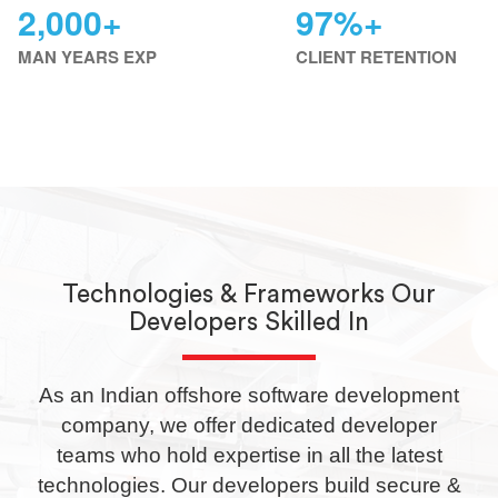
2,000+
97%+
MAN YEARS EXP
CLIENT RETENTION
E-Commerce & CMS
Technologies & Frameworks Our
Developers Skilled In
As an Indian offshore software development
company, we offer dedicated developer
teams who hold expertise in all the latest
technologies. Our developers build secure &