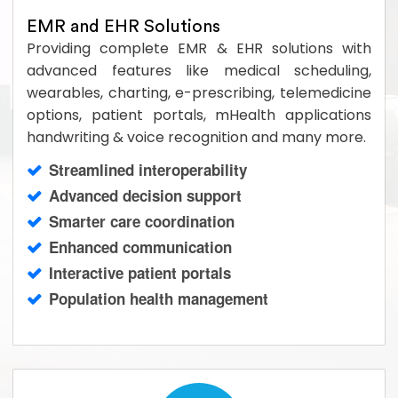
EMR and EHR Solutions
Providing complete EMR & EHR solutions with
advanced features like medical scheduling,
wearables, charting, e-prescribing, telemedicine
options, patient portals, mHealth applications
handwriting & voice recognition and many more.
Streamlined interoperability
Advanced decision support
Smarter care coordination
Enhanced communication
Interactive patient portals
Population health management