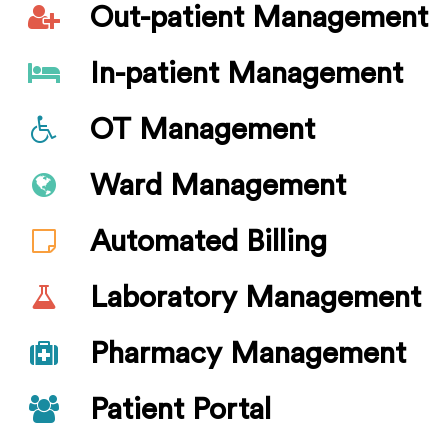
Out-patient Management
In-patient Management
OT Management
Ward Management
Automated Billing
Laboratory Management
Pharmacy Management
Patient Portal