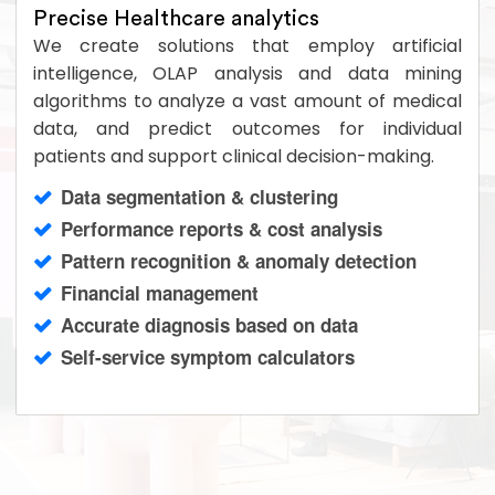
Precise Healthcare analytics
We create solutions that employ artificial
intelligence, OLAP analysis and data mining
algorithms to analyze a vast amount of medical
data, and predict outcomes for individual
patients and support clinical decision-making.
Data segmentation & clustering
Performance reports & cost analysis
Pattern recognition & anomaly detection
Financial management
Accurate diagnosis based on data
Self-service symptom calculators