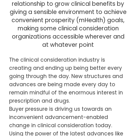
relationship to grow clinical benefits by
giving a sensible environment to achieve
convenient prosperity (mHealth) goals,
making some clinical consideration
organizations accessible wherever and
at whatever point
The clinical consideration industry is
creating and ending up being better every
going through the day. New structures and
advances are being made every day to
remain mindful of the enormous interest in
prescription and drugs.
Buyer pressure is driving us towards an
inconvenient advancement-enabled
change in clinical consideration today.
Using the power of the latest advances like