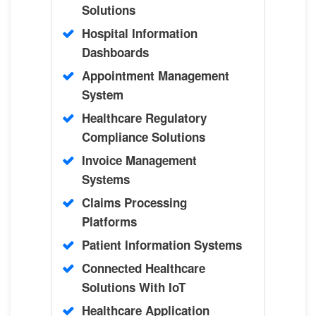
Solutions
Hospital Information
Dashboards
Appointment Management
System
Healthcare Regulatory
Compliance Solutions
Invoice Management
Systems
Claims Processing
Platforms
Patient Information Systems
Connected Healthcare
Solutions With IoT
Healthcare Application