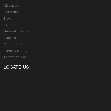
About Us
Portfolio
Blog
FAQ
News & Events
Support
Contact Us
Privacy Policy
Terms of Use
LOCATE US