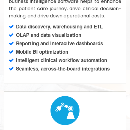
business intelligence software helps to enhance
the patient care journey, drive clinical decision-
making, and drive down operational costs.
Data discovery, warehousing and ETL
OLAP and data visualization
Reporting and interactive dashboards
Mobile BI optimization
Intelligent clinical workflow automation
Seamless, across-the-board integrations