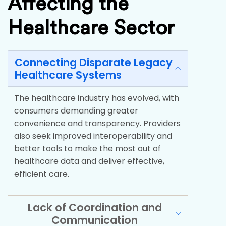
Affecting the
Healthcare Sector
Connecting Disparate Legacy
Healthcare Systems
The healthcare industry has evolved, with
consumers demanding greater
convenience and transparency. Providers
also seek improved interoperability and
better tools to make the most out of
healthcare data and deliver effective,
efficient care.
Lack of Coordination and
Communication