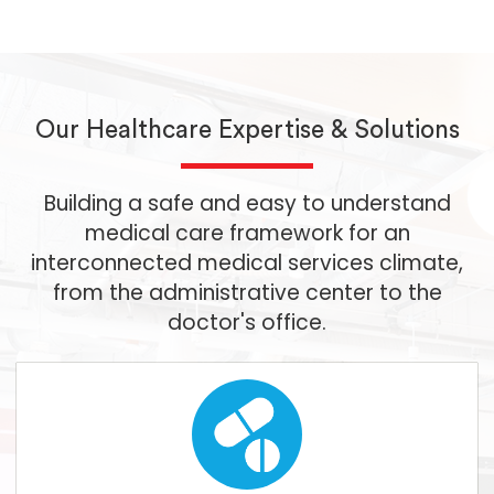
Our Healthcare Expertise & Solutions
Building a safe and easy to understand
medical care framework for an
interconnected medical services climate,
from the administrative center to the
doctor's office.