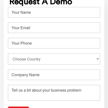
Request A Demo