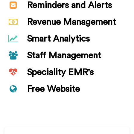
Reminders and Alerts
Revenue Management
Smart Analytics
Staff Management
Speciality EMR's
Free Website