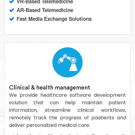
VR-Based Telemedicine
AR-Based Telemedicine
Fast Media Exchange Solutions
Clinical & health management
We provide healthcare software development
solution that can help maintain patient
information, streamline clinical workflows,
remotely track the progress of paatients and
deliver personalized medical care.