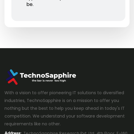
be.
With a vision to offer pioneering IT solutions to diversified
industries, TechnoSapphire is on a mission to offer you
nothing but the best to help you keep ahead in today's IT
competition. We understand your software development
requirements like no other.
TechnoSapphire Research Pvt. Ltd. 4th Floor, E-160,
Address: