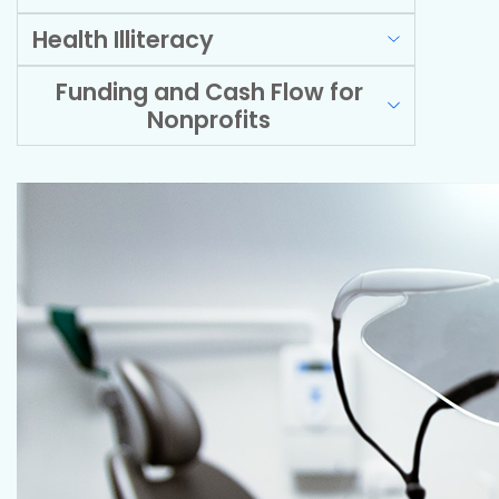
Health Illiteracy
Funding and Cash Flow for
Nonprofits