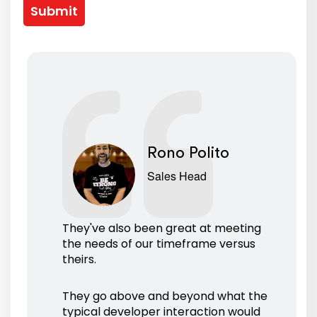
Submit
Rono Polito
Sales Head
They've also been great at meeting
the needs of our timeframe versus
theirs.
They go above and beyond what the
typical developer interaction would