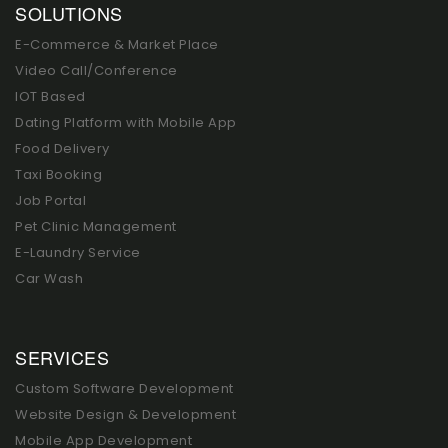
SOLUTIONS
E-Commerce & Market Place
Video Call/Conference
IOT Based
Dating Platform with Mobile App
Food Delivery
Taxi Booking
Job Portal
Pet Clinic Management
E-Laundry Service
Car Wash
SERVICES
Custom Software Development
Website Design & Development
Mobile App Development