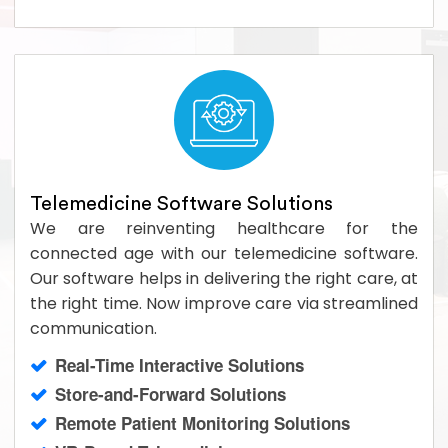
Telemedicine Software Solutions
We are reinventing healthcare for the
connected age with our telemedicine software.
Our software helps in delivering the right care, at
the right time. Now improve care via streamlined
communication.
Real-Time Interactive Solutions
Store-and-Forward Solutions
Remote Patient Monitoring Solutions