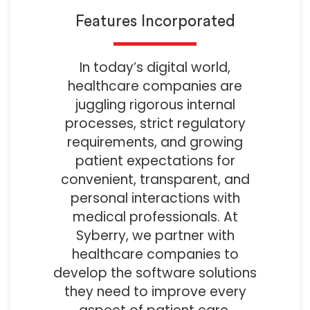
Features Incorporated
In today’s digital world,
healthcare companies are
juggling rigorous internal
processes, strict regulatory
requirements, and growing
patient expectations for
convenient, transparent, and
personal interactions with
medical professionals. At
Syberry, we partner with
healthcare companies to
develop the software solutions
they need to improve every