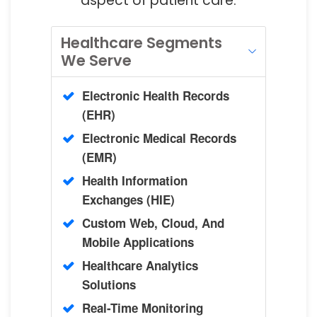
aspect of patient care.
Healthcare Segments
We Serve
Electronic Health Records
(EHR)
Electronic Medical Records
(EMR)
Health Information
Exchanges (HIE)
Custom Web, Cloud, And
Mobile Applications
Healthcare Analytics
Solutions
Real-Time Monitoring