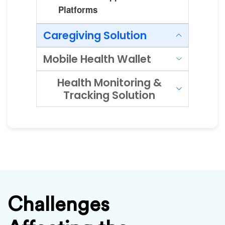
Platforms
Caregiving Solution
Mobile Health Wallet
Health Monitoring &
Tracking Solution
Challenges