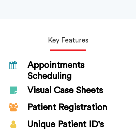
Key Features
Appointments
Scheduling
Visual Case Sheets
Patient Registration
Unique Patient ID's