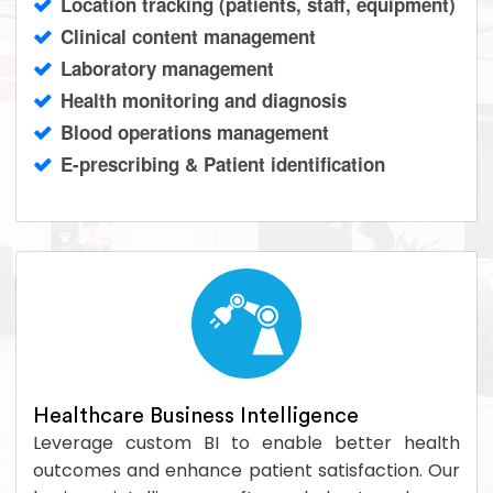
Location tracking (patients, staff, equipment)
Clinical content management
Laboratory management
Health monitoring and diagnosis
Blood operations management
E-prescribing & Patient identification
Healthcare Business Intelligence
Leverage custom BI to enable better health
outcomes and enhance patient satisfaction. Our