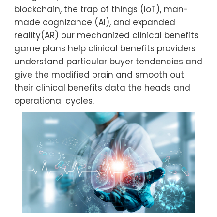
blockchain, the trap of things (IoT), man-
made cognizance (AI), and expanded
reality(AR) our mechanized clinical benefits
game plans help clinical benefits providers
understand particular buyer tendencies and
give the modified brain and smooth out
their clinical benefits data the heads and
operational cycles.