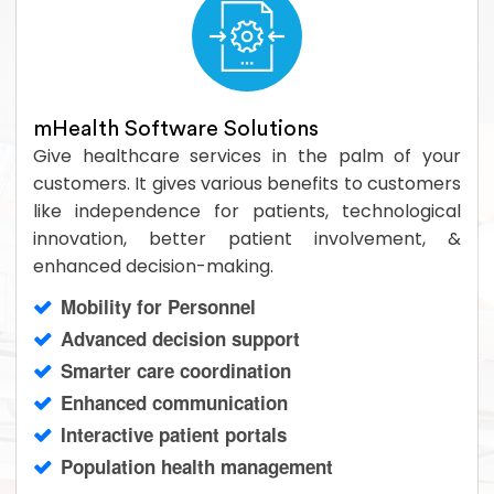
mHealth Software Solutions
Give healthcare services in the palm of your
customers. It gives various benefits to customers
like independence for patients, technological
innovation, better patient involvement, &
enhanced decision-making.
Mobility for Personnel
Advanced decision support
Smarter care coordination
Enhanced communication
Interactive patient portals
Population health management