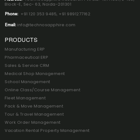
Block-E, Sec- 63, Noida-201301
+91 120 353 9485,
+91 9891277162
Phone:
info@technosapphire.com
Email:
PRODUCTS
Manufacturing ERP
Pharmaceutical ERP
Sales & Service CRM
Medical Shop Management
School Management
Online Class/Course Management
Fleet Management
Pack & Move Management
Tour & Travel Management
Work Order Management
Vacation Rental Property Management