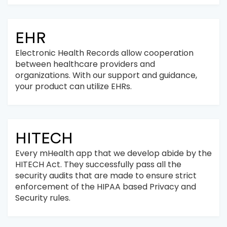
EHR
Electronic Health Records allow cooperation
between healthcare providers and
organizations. With our support and guidance,
your product can utilize EHRs.
HITECH
Every mHealth app that we develop abide by the
HITECH Act. They successfully pass all the
security audits that are made to ensure strict
enforcement of the HIPAA based Privacy and
Security rules.