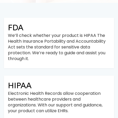
FDA
We’ll check whether your product is HIPAA The
Health Insurance Portability and Accountability
Act sets the standard for sensitive data
protection. We’re ready to guide and assist you
through it.
HIPAA
Electronic Health Records allow cooperation
between healthcare providers and
organizations. With our support and guidance,
your product can utilize EHRs.