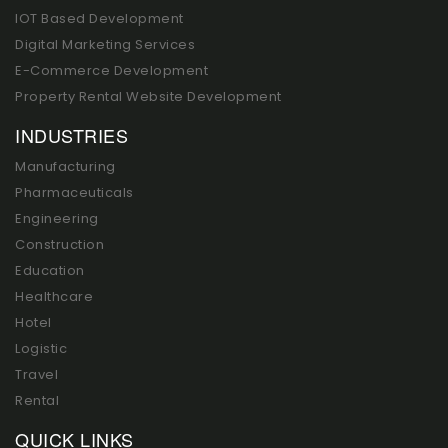
IOT Based Development
Digital Marketing Services
E-Commerce Development
Property Rental Website Development
INDUSTRIES
Manufacturing
Pharmaceuticals
Engineering
Construction
Education
Healthcare
Hotel
Logistic
Travel
Rental
QUICK LINKS