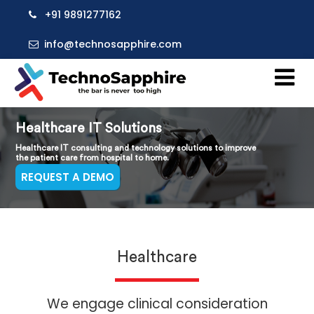
+91 9891277162
info@technosapphire.com
Healthcare IT Solutions
Healthcare IT consulting and technology solutions to improve
the patient care from hospital to home.
REQUEST A DEMO
Healthcare
We engage clinical consideration