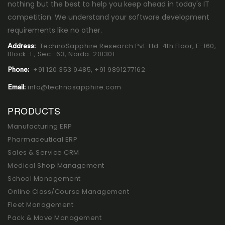
nothing but the best to help you keep ahead in today's IT
competition. We understand your software development
requirements like no other.
TechnoSapphire Research Pvt. Ltd. 4th Floor, E-160,
Address:
Block-E, Sec- 63, Noida-201301
+91 120 353 9485,
+91 9891277162
Phone:
info@technosapphire.com
Email:
PRODUCTS
Manufacturing ERP
Pharmaceutical ERP
Sales & Service CRM
Medical Shop Management
School Management
Online Class/Course Management
Fleet Management
Pack & Move Management