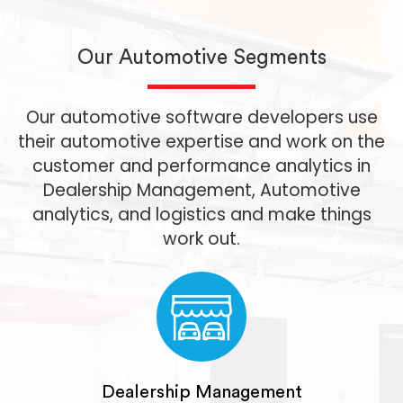
Our Automotive Segments
Our automotive software developers use
their automotive expertise and work on the
customer and performance analytics in
Dealership Management, Automotive
analytics, and logistics and make things
work out.
Dealership Management