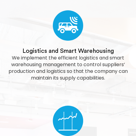
Logistics and Smart Warehousing
We implement the efficient logistics and smart
warehousing management to control suppliers’
production and logistics so that the company can
maintain its supply capabilities.