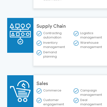
Supply Chain
Contracting
Logistics
automation
management
Inventory
Warehouse
management
management
Demand
planning
Sales
Commerce
Campaign
management
Customer
Deal
engagement
management