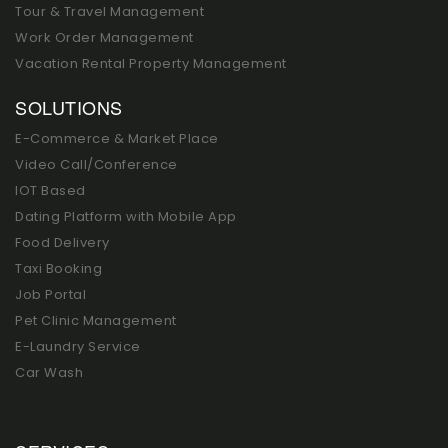
Tour & Travel Management
Work Order Management
Vacation Rental Property Management
SOLUTIONS
E-Commerce & Market Place
Video Call/Conference
IOT Based
Dating Platform with Mobile App
Food Delivery
Taxi Booking
Job Portal
Pet Clinic Management
E-Laundry Service
Car Wash