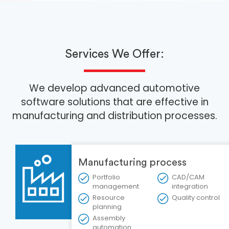
Services We Offer:
We develop advanced automotive
software solutions that are effective in
manufacturing and distribution processes.
Manufacturing process
Portfolio
CAD/CAM
management
integration
Resource
Quality control
planning
Assembly
automation