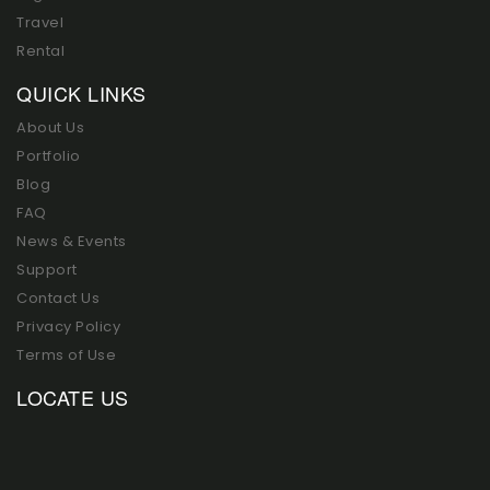
Travel
Rental
QUICK LINKS
About Us
Portfolio
Blog
FAQ
News & Events
Support
Contact Us
Privacy Policy
Terms of Use
LOCATE US