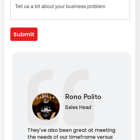
Submit
Rono Polito
Sales Head
They've also been great at meeting
the needs of our timeframe versus