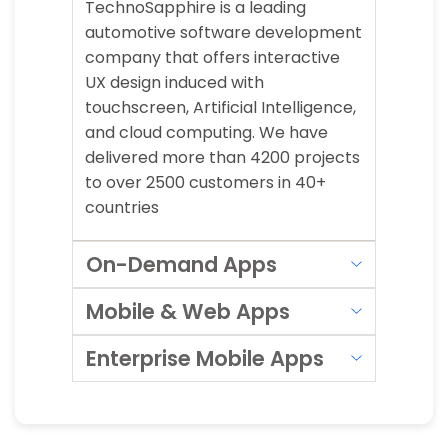
TechnoSapphire is a leading
automotive software development
company that offers interactive
UX design induced with
touchscreen, Artificial Intelligence,
and cloud computing. We have
delivered more than 4200 projects
to over 2500 customers in 40+
countries
On-Demand Apps
Mobile & Web Apps
Enterprise Mobile Apps