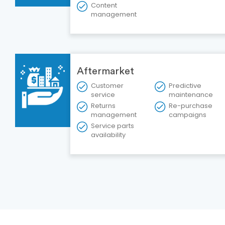
Content
management
Aftermarket
Customer
Predictive
service
maintenance
Returns
Re-purchase
management
campaigns
Service parts
availability