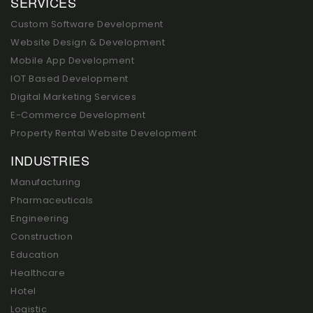
SERVICES
Custom Software Development
Website Design & Development
Mobile App Development
IOT Based Development
Digital Marketing Services
E-Commerce Development
Property Rental Website Development
INDUSTRIES
Manufacturing
Pharmaceuticals
Engineering
Construction
Education
Healthcare
Hotel
Logistic