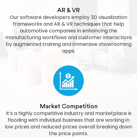
AR & VR
Our software developers employ 3D visualization
frameworks and AR & VR techniques that help
automotive companies in enhancing the
manufacturing workflows and customer interactions
by augmented training and immersive showrooming
apps.
Market Competition
It’s a highly competitive industry and marketplace is
flooding with individual business that are working in
low prices and reduced prices overall breaking down
the price points.