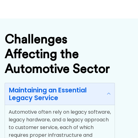
Challenges
Affecting the
Automotive Sector
Maintaining an Essential
Legacy Service
Automotive often rely on legacy software,
legacy hardware, and a legacy approach
to customer service, each of which
requires proper infrastructure and