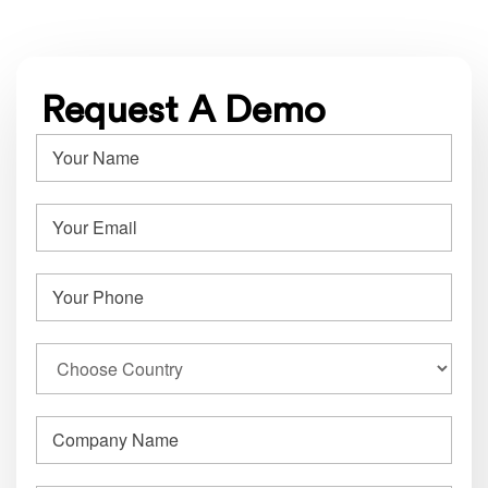
Request A Demo