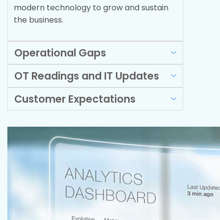
modern technology to grow and sustain
the business.
Operational Gaps
OT Readings and IT Updates
Customer Expectations