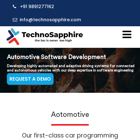
+91 9891277162
info@technosapphire.com
Automotive Software Development
Developing highly automated and adaptive driving systems for connected
and autonomous vehicles with our deep expertise in software engineering
REQUEST A DEMO
Aotomotive
Our first-class car programming