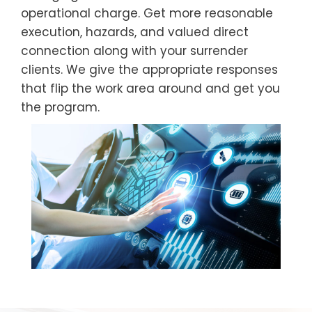
operational charge. Get more reasonable
execution, hazards, and valued direct
connection along with your surrender
clients. We give the appropriate responses
that flip the work area around and get you
the program.