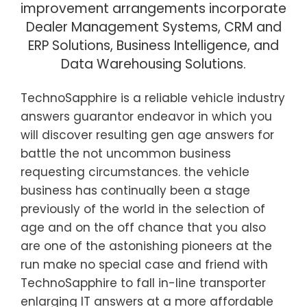
improvement arrangements incorporate
Dealer Management Systems, CRM and
ERP Solutions, Business Intelligence, and
Data Warehousing Solutions.
TechnoSapphire is a reliable vehicle industry
answers guarantor endeavor in which you
will discover resulting gen age answers for
battle the not uncommon business
requesting circumstances. the vehicle
business has continually been a stage
previously of the world in the selection of
age and on the off chance that you also
are one of the astonishing pioneers at the
run make no special case and friend with
TechnoSapphire to fall in-line transporter
enlarging IT answers at a more affordable