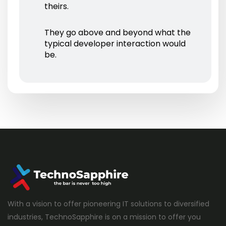
theirs.
They go above and beyond what the
typical developer interaction would
be.
With a vision to offer pioneering IT solutions to diversified
industries, TechnoSapphire is on a mission to offer you