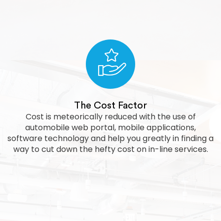
The Cost Factor
Cost is meteorically reduced with the use of
automobile web portal, mobile applications,
software technology and help you greatly in finding a
way to cut down the hefty cost on in-line services.