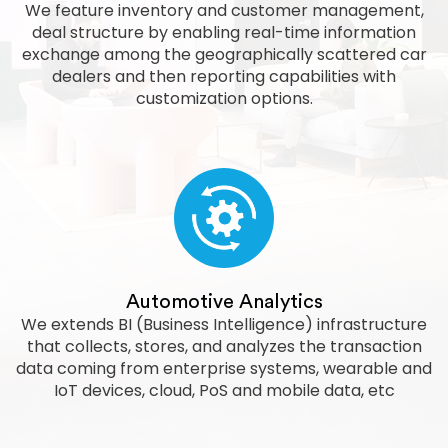
We feature inventory and customer management,
deal structure by enabling real-time information
exchange among the geographically scattered car
dealers and then reporting capabilities with
customization options.
Automotive Analytics
We extends BI (Business Intelligence) infrastructure
that collects, stores, and analyzes the transaction
data coming from enterprise systems, wearable and
IoT devices, cloud, PoS and mobile data, etc