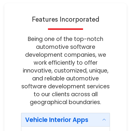
Features Incorporated
Being one of the top-notch
automotive software
development companies, we
work efficiently to offer
innovative, customized, unique,
and reliable automotive
software development services
to our clients across all
geographical boundaries.
Vehicle Interior Apps