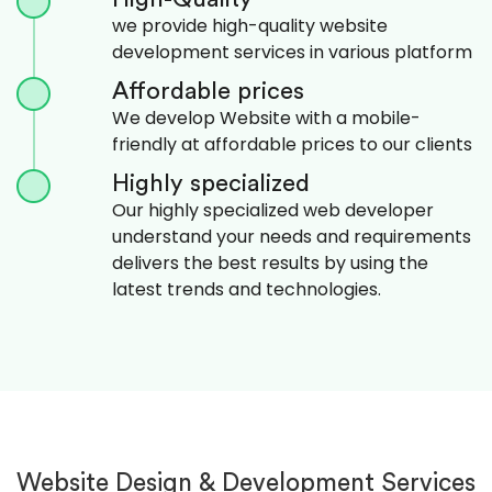
we provide high-quality website
development services in various platform
Affordable prices
We develop Website with a mobile-
friendly at affordable prices to our clients
Highly specialized
Our highly specialized web developer
understand your needs and requirements
delivers the best results by using the
latest trends and technologies.
Website Design & Development Services