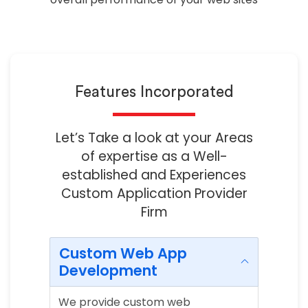
Features Incorporated
Let’s Take a look at your Areas
of expertise as a Well-
established and Experiences
Custom Application Provider
Firm
Custom Web App
Development
We provide custom web