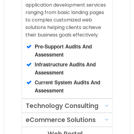
application development services
ranging from basic landing pages
to complex customized web
solutions helping clients achieve
their business goals effectively.
Pre-Support Audits And
Assessment
Infrastructure Audits And
Assessment
Current System Audits And
Assessment
Technology Consulting
eCommerce Solutions
Web Portal