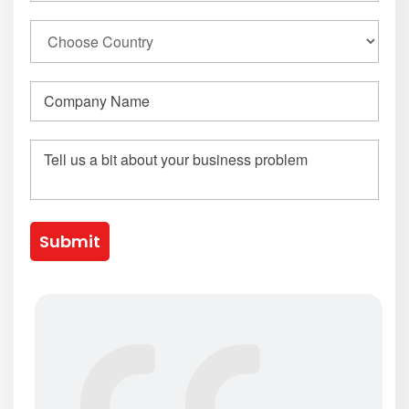
Submit