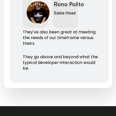
Rono Polito
Sales Head
They've also been great at meeting
the needs of our timeframe versus
theirs.
They go above and beyond what the
typical developer interaction would
be.