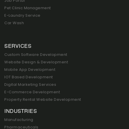
Job Portal
Pet Clinic Management
E-Laundry Service
Car Wash
SERVICES
Custom Software Development
Website Design & Development
Mobile App Development
IOT Based Development
Digital Marketing Services
E-Commerce Development
Property Rental Website Development
INDUSTRIES
Manufacturing
Pharmaceuticals