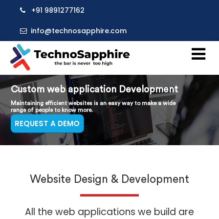
+91 9891277162
info@technosapphire.com
Custom web application Development
Maintaining efficient websites is an easy way to make a wide
range of people to know more.
REQUEST A DEMO
Website Design & Development
All the web applications we build are