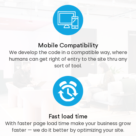
Mobile Compatibility
We develop the code in a compatible way, where
humans can get right of entry to the site thru any
sort of tool.
Fast load time
With faster page load time make your business grow
faster — we do it better by optimizing your site.