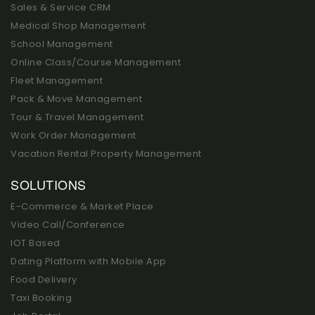
Sales & Service CRM
Medical Shop Management
School Management
Online Class/Course Management
Fleet Management
Pack & Move Management
Tour & Travel Management
Work Order Management
Vacation Rental Property Management
SOLUTIONS
E-Commerce & Market Place
Video Call/Conference
IOT Based
Dating Platform with Mobile App
Food Delivery
Taxi Booking