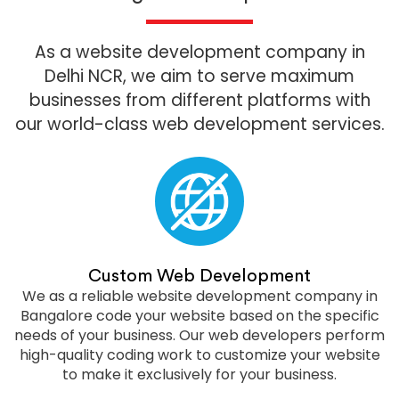
As a website development company in
Delhi NCR, we aim to serve maximum
businesses from different platforms with
our world-class web development services.
Custom Web Development
We as a reliable website development company in
Bangalore code your website based on the specific
needs of your business. Our web developers perform
high-quality coding work to customize your website
to make it exclusively for your business.