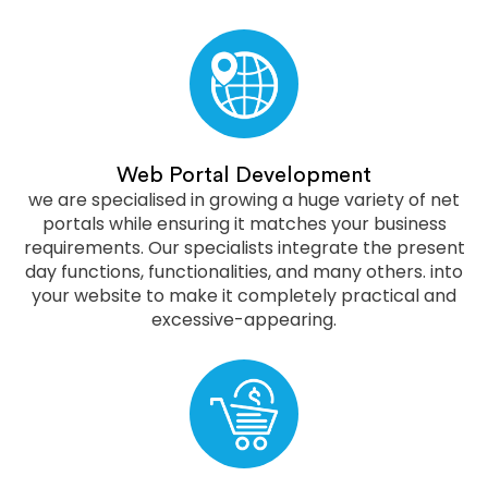
Web Portal Development
we are specialised in growing a huge variety of net
portals while ensuring it matches your business
requirements. Our specialists integrate the present
day functions, functionalities, and many others. into
your website to make it completely practical and
excessive-appearing.