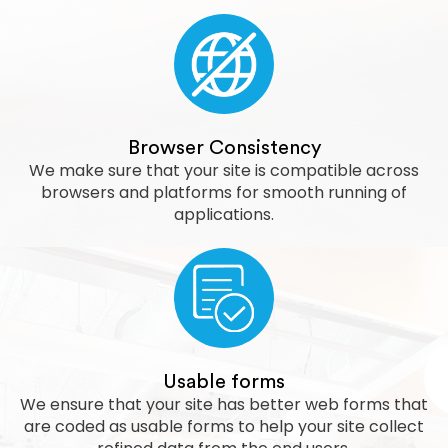
Browser Consistency
We make sure that your site is compatible across
browsers and platforms for smooth running of
applications.
Usable forms
We ensure that your site has better web forms that
are coded as usable forms to help your site collect