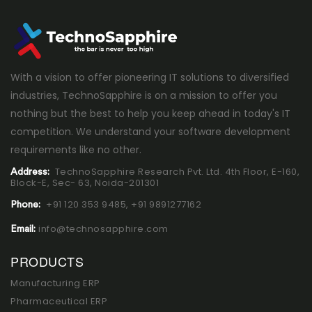
With a vision to offer pioneering IT solutions to diversified
industries, TechnoSapphire is on a mission to offer you
nothing but the best to help you keep ahead in today's IT
competition. We understand your software development
requirements like no other.
TechnoSapphire Research Pvt. Ltd. 4th Floor, E-160,
Address:
Block-E, Sec- 63, Noida-201301
+91 120 353 9485,
+91 9891277162
Phone:
info@technosapphire.com
Email:
PRODUCTS
Manufacturing ERP
Pharmaceutical ERP