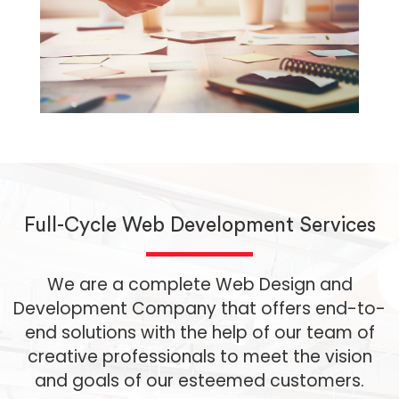
Full-Cycle Web Development Services
We are a complete Web Design and
Development Company that offers end-to-
end solutions with the help of our team of
creative professionals to meet the vision
and goals of our esteemed customers.