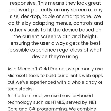
responsive. This means they look great
and work perfectly on any screen of any
size; desktop, table or smartphone. We
do this by adapting menus, controls and
other visuals to fit the device based on
the current screen width and height,
ensuring the user always gets the best
possible experience regardless of what
device they’re using.
As a Microsoft Gold Partner, we primarily use
Microsoft tools to build our client’s web apps
but we’ve experienced with a whole array of
tech stacks.
At the front end, we use browser-based
technology such as HTML5, served by .NET
Core and C# programming. We combine