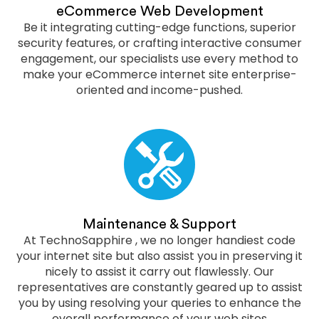
eCommerce Web Development
Be it integrating cutting-edge functions, superior
security features, or crafting interactive consumer
engagement, our specialists use every method to
make your eCommerce internet site enterprise-
oriented and income-pushed.
Maintenance & Support
At TechnoSapphire , we no longer handiest code
your internet site but also assist you in preserving it
nicely to assist it carry out flawlessly. Our
representatives are constantly geared up to assist
you by using resolving your queries to enhance the
overall performance of your web sites