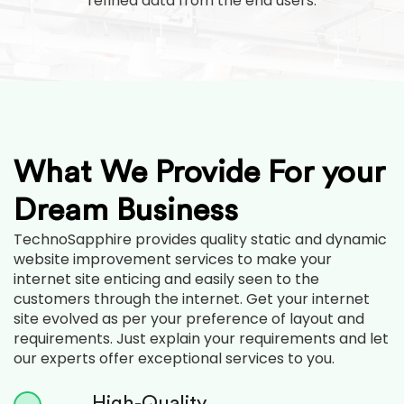
refined data from the end users.
What We Provide For your
Dream Business
TechnoSapphire provides quality static and dynamic
website improvement services to make your
internet site enticing and easily seen to the
customers through the internet. Get your internet
site evolved as per your preference of layout and
requirements. Just explain your requirements and let
our experts offer exceptional services to you.
High-Quality