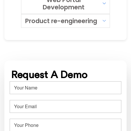
Development
Product re-engineering
Request A Demo