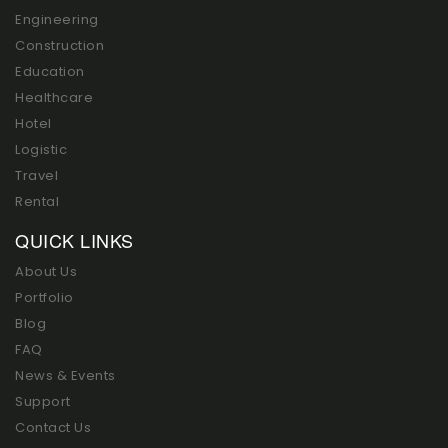
Engineering
Construction
Education
Healthcare
Hotel
Logistic
Travel
Rental
QUICK LINKS
About Us
Portfolio
Blog
FAQ
News & Events
Support
Contact Us