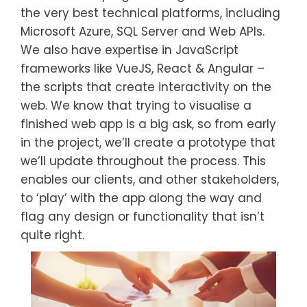
the very best technical platforms, including
Microsoft Azure, SQL Server and Web APIs.
We also have expertise in JavaScript
frameworks like VueJS, React & Angular –
the scripts that create interactivity on the
web. We know that trying to visualise a
finished web app is a big ask, so from early
in the project, we’ll create a prototype that
we’ll update throughout the process. This
enables our clients, and other stakeholders,
to ‘play’ with the app along the way and
flag any design or functionality that isn’t
quite right.