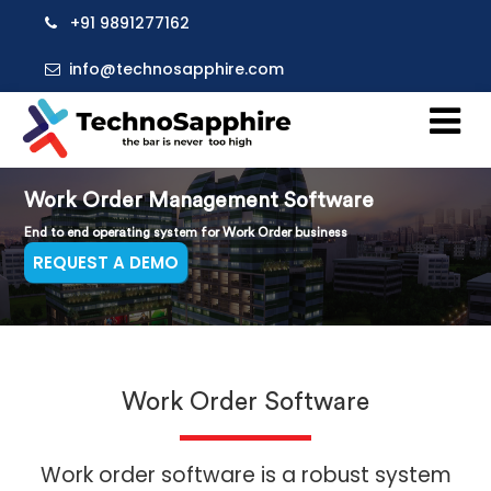
+91 9891277162
info@technosapphire.com
Work Order Management Software
End to end operating system for Work Order business
REQUEST A DEMO
Work Order Software
Work order software is a robust system