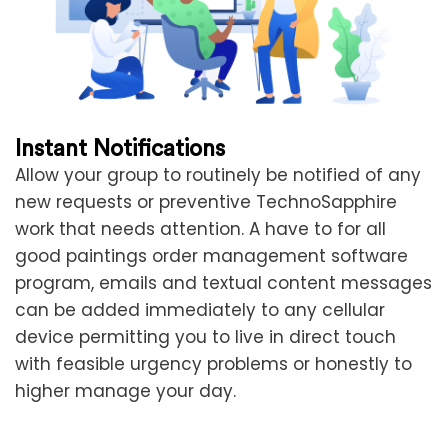
Instant Notifications
Allow your group to routinely be notified of any
new requests or preventive TechnoSapphire
work that needs attention. A have to for all
good paintings order management software
program, emails and textual content messages
can be added immediately to any cellular
device permitting you to live in direct touch
with feasible urgency problems or honestly to
higher manage your day.