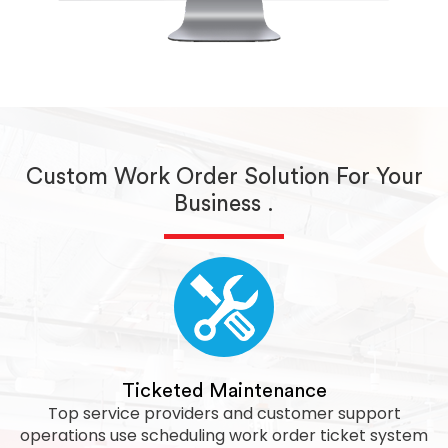
Custom Work Order Solution For Your
Business .
Ticketed Maintenance
Top service providers and customer support
operations use scheduling work order ticket system