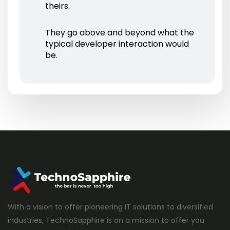
theirs.
They go above and beyond what the
typical developer interaction would
be.
With a vision to offer pioneering IT solutions to diversified
industries, TechnoSapphire is on a mission to offer you