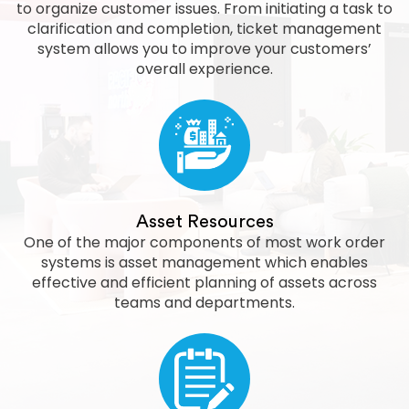
to organize customer issues. From initiating a task to
clarification and completion, ticket management
system allows you to improve your customers’
overall experience.
Asset Resources
One of the major components of most work order
systems is asset management which enables
effective and efficient planning of assets across
teams and departments.