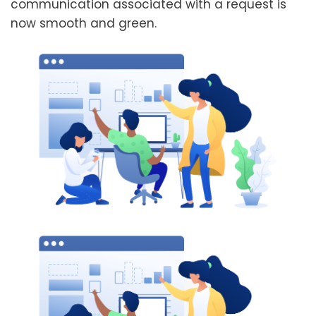
communication associated with a request is
now smooth and green.