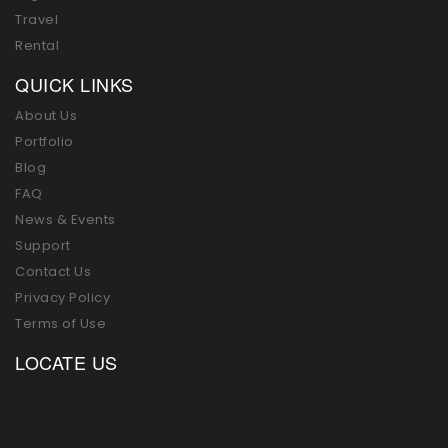
Travel
Rental
QUICK LINKS
About Us
Portfolio
Blog
FAQ
News & Events
Support
Contact Us
Privacy Policy
Terms of Use
LOCATE US