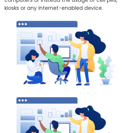
computers or instead the usage of cell pills,
kiosks or any internet-enabled device.