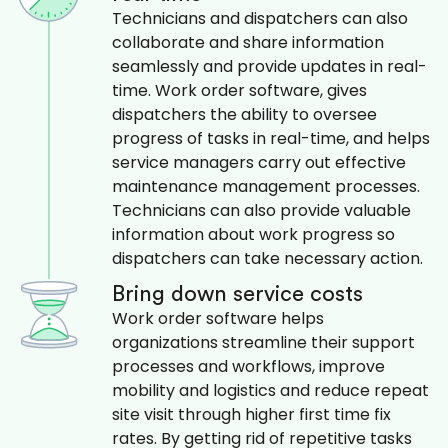
Technicians and dispatchers can also
collaborate and share information
seamlessly and provide updates in real-
time. Work order software, gives
dispatchers the ability to oversee
progress of tasks in real-time, and helps
service managers carry out effective
maintenance management processes.
Technicians can also provide valuable
information about work progress so
dispatchers can take necessary action.
Bring down service costs
Work order software helps
organizations streamline their support
processes and workflows, improve
mobility and logistics and reduce repeat
site visit through higher first time fix
rates. By getting rid of repetitive tasks