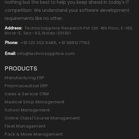
nothing but the best to help you keep ahead in today's IT
competition. We understand your software development
requirements like no other.
TechnoSapphire Research Pvt. Ltd. 4th Floor, E-160,
Address:
Block-E, Sec- 63, Noida-201301
+91 120 353 9485,
+91 9891277162
Phone:
info@technosapphire.com
Email:
PRODUCTS
Manufacturing ERP
Pharmaceutical ERP
Sales & Service CRM
Medical Shop Management
School Management
Online Class/Course Management
Fleet Management
Pack & Move Management