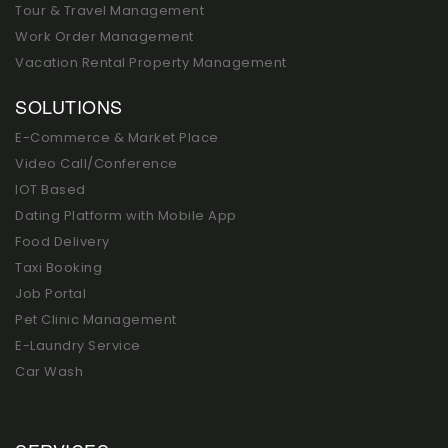
Tour & Travel Management
Work Order Management
Vacation Rental Property Management
SOLUTIONS
E-Commerce & Market Place
Video Call/Conference
IOT Based
Dating Platform with Mobile App
Food Delivery
Taxi Booking
Job Portal
Pet Clinic Management
E-Laundry Service
Car Wash