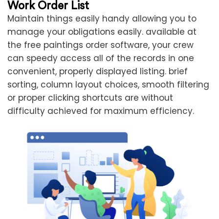
Work Order List
Maintain things easily handy allowing you to
manage your obligations easily. available at
the free paintings order software, your crew
can speedy access all of the records in one
convenient, properly displayed listing. brief
sorting, column layout choices, smooth filtering
or proper clicking shortcuts are without
difficulty achieved for maximum efficiency.