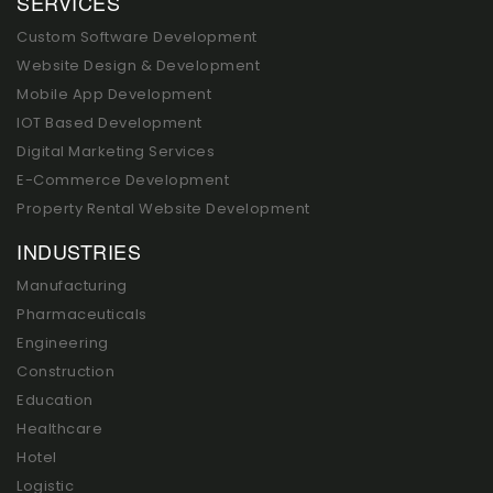
SERVICES
Custom Software Development
Website Design & Development
Mobile App Development
IOT Based Development
Digital Marketing Services
E-Commerce Development
Property Rental Website Development
INDUSTRIES
Manufacturing
Pharmaceuticals
Engineering
Construction
Education
Healthcare
Hotel
Logistic