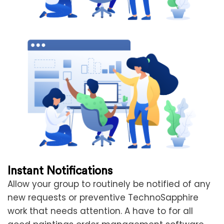
Instant Notifications
Allow your group to routinely be notified of any
new requests or preventive TechnoSapphire
work that needs attention. A have to for all