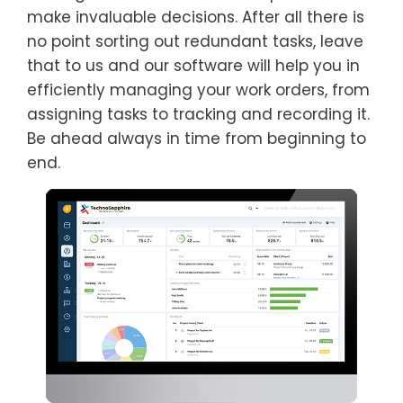
make invaluable decisions. After all there is
no point sorting out redundant tasks, leave
that to us and our software will help you in
efficiently managing your work orders, from
assigning tasks to tracking and recording it.
Be ahead always in time from beginning to
end.