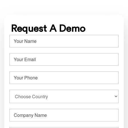
Request A Demo