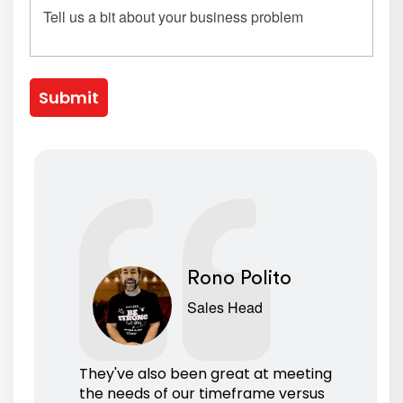
Submit
Rono Polito
Sales Head
They've also been great at meeting
the needs of our timeframe versus