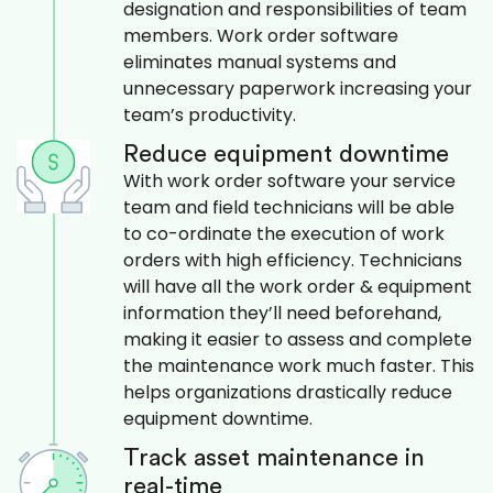
designation and responsibilities of team
members. Work order software
eliminates manual systems and
unnecessary paperwork increasing your
team’s productivity.
Reduce equipment downtime
With work order software your service
team and field technicians will be able
to co-ordinate the execution of work
orders with high efficiency. Technicians
will have all the work order & equipment
information they’ll need beforehand,
making it easier to assess and complete
the maintenance work much faster. This
helps organizations drastically reduce
equipment downtime.
Track asset maintenance in
real-time