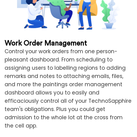
Work Order Management
Control your work orders from one person-
pleasant dashboard. From scheduling to
assigning users to labelling regions to adding
remarks and notes to attaching emails, files,
and more the paintings order management
dashboard allows you to easily and
efficaciously control all of your TechnoSapphire
team's obligations. Plus you could get
admission to the whole lot at the cross from
the cell app.