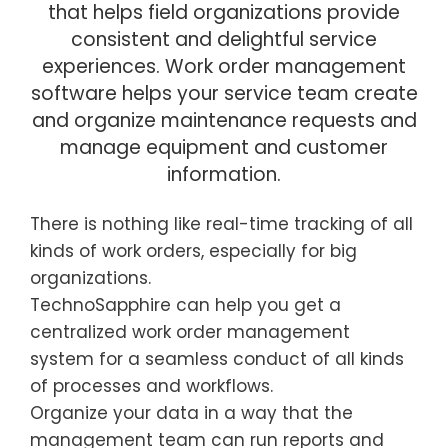
that helps field organizations provide
consistent and delightful service
experiences. Work order management
software helps your service team create
and organize maintenance requests and
manage equipment and customer
information.
There is nothing like real-time tracking of all
kinds of work orders, especially for big
organizations.
TechnoSapphire can help you get a
centralized work order management
system for a seamless conduct of all kinds
of processes and workflows.
Organize your data in a way that the
management team can run reports and