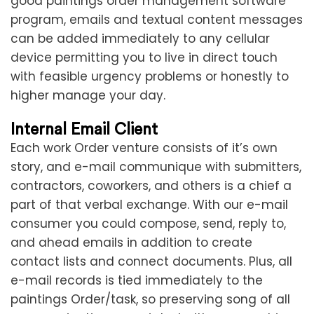
good paintings order management software
program, emails and textual content messages
can be added immediately to any cellular
device permitting you to live in direct touch
with feasible urgency problems or honestly to
higher manage your day.
Internal Email Client
Each work Order venture consists of it’s own
story, and e-mail communique with submitters,
contractors, coworkers, and others is a chief a
part of that verbal exchange. With our e-mail
consumer you could compose, send, reply to,
and ahead emails in addition to create
contact lists and connect documents. Plus, all
e-mail records is tied immediately to the
paintings Order/task, so preserving song of all