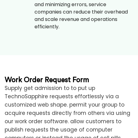
and minimizing errors, service
companies can reduce their overhead
and scale revenue and operations
efficiently.
Work Order Request Form
Supply get admission to to put up
TechnoSapphire requests effortlessly via a
customized web shape. permit your group to
acquire requests directly from others via using
our work order software. allow customers to
publish requests the usage of computer