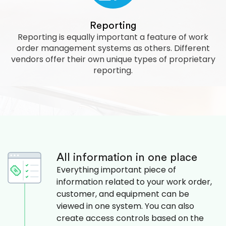
Reporting
Reporting is equally important a feature of work
order management systems as others. Different
vendors offer their own unique types of proprietary
reporting.
All information in one place
Everything important piece of
information related to your work order,
customer, and equipment can be
viewed in one system. You can also
create access controls based on the