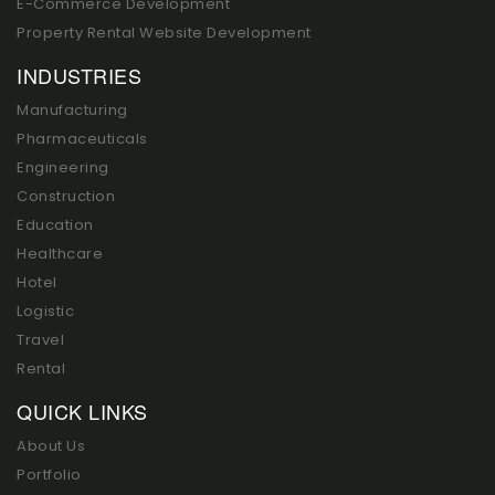
E-Commerce Development
Property Rental Website Development
INDUSTRIES
Manufacturing
Pharmaceuticals
Engineering
Construction
Education
Healthcare
Hotel
Logistic
Travel
Rental
QUICK LINKS
About Us
Portfolio