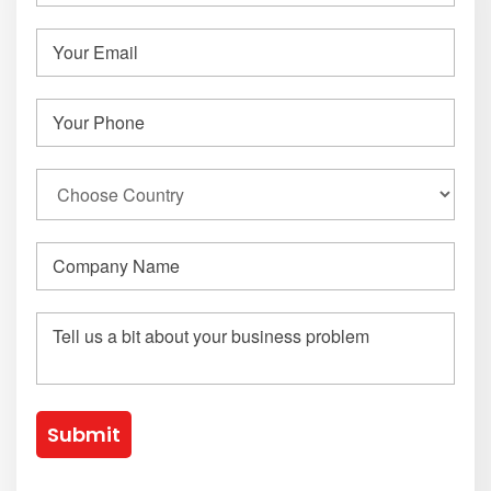
Submit