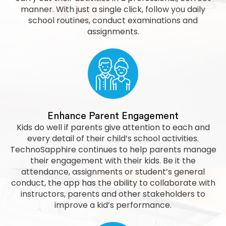
manner. With just a single click, follow you daily
school routines, conduct examinations and
assignments.
Enhance Parent Engagement
Kids do well if parents give attention to each and
every detail of their child’s school activities.
TechnoSapphire continues to help parents manage
their engagement with their kids. Be it the
attendance, assignments or student’s general
conduct, the app has the ability to collaborate with
instructors, parents and other stakeholders to
improve a kid’s performance.