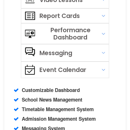
Report Cards
Performance
Dashboard
Messaging
Event Calendar
Customizable Dashboard
School News Management
Timetable Management System
Admission Management System
Messaging System