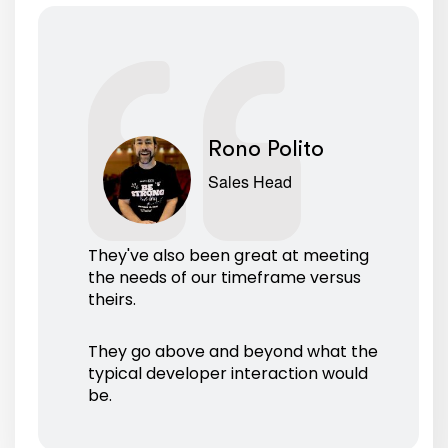
Rono Polito
Sales Head
They've also been great at meeting
the needs of our timeframe versus
theirs.
They go above and beyond what the
typical developer interaction would
be.