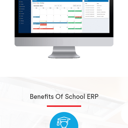
Benefits Of School ERP