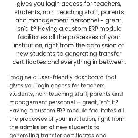
gives you login access for teachers,
students, non-teaching staff, parents
and management personnel - great,
isn't it? Having a custom ERP module
facilitates all the processes of your
institution, right from the admission of
new students to generating transfer
certificates and everything in between.
Imagine a user-friendly dashboard that
gives you login access for teachers,
students, non-teaching staff, parents and
management personnel — great, isn’t it?
Having a custom ERP module facilitates all
the processes of your institution, right from
the admission of new students to
generating transfer certificates and