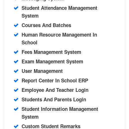
Student Attendance Management
System
Courses And Batches
Human Resource Management In
School
Fees Management System
Exam Management System
User Management
Report Center In School ERP
Employee And Teacher Login
Students And Parents Login
Student Information Management
System
Custom Student Remarks