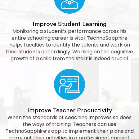
Improve Student Learning
Monitoring a student’s performance across his
entire schooling career is vital. TechnoSapphire
helps faculties to identify the talents and work on
their students accordingly. Working on the cognitive
growth of a child from the start is indeed crucial.
Improve Teacher Productivity
When the standards of coaching improves so does
the ways of training. Teachers can use
TechnoSapphire’s app to implement their plans and
carry out their activities in a professional, correct