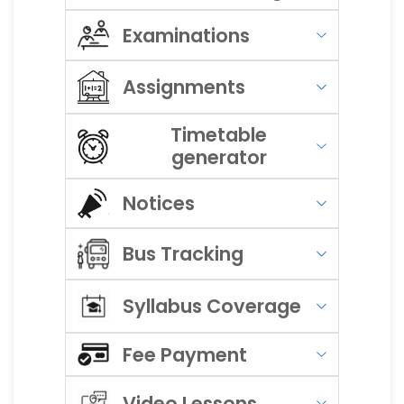
Examinations
Assignments
Timetable
generator
Notices
Bus Tracking
Syllabus Coverage
Fee Payment
Video Lessons