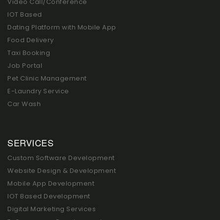
Video Call/Conference
IOT Based
Dating Platform with Mobile App
Food Delivery
Taxi Booking
Job Portal
Pet Clinic Management
E-Laundry Service
Car Wash
SERVICES
Custom Software Development
Website Design & Development
Mobile App Development
IOT Based Development
Digital Marketing Services