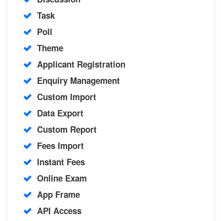
Task
Poll
Theme
Applicant Registration
Enquiry Management
Custom Import
Data Export
Custom Report
Fees Import
Instant Fees
Online Exam
App Frame
API Access