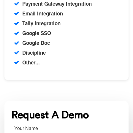
Payment Gateway Integration
Email Integration
Tally Integration
Google SSO
Google Doc
Discipline
Other...
Request A Demo