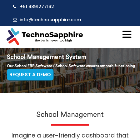
+91 9891277162
info@technosapphire.com
School Management System
Our School ERP Software / School Software ensures smooth functioning
REQUEST A DEMO
School Management
Imagine a user-friendly dashboard that