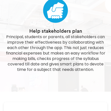
Help stakeholders plan
Principal, students or parents, all stakeholders can
improve their effectiveness by collaborating with
each other through the app. This not just reduces
financial expenses but makes an easy workflow for
making bills, checks progress of the syllabus
covered till date and gives smart plans to devote
time for a subject that needs attention.