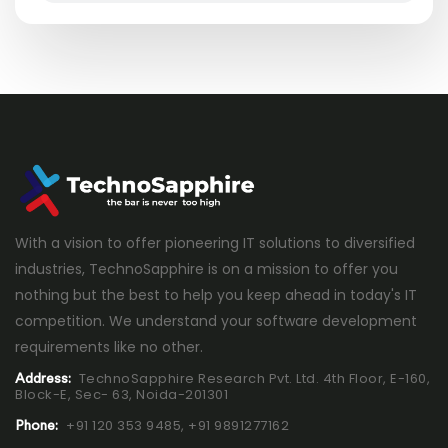
With a vision to offer pioneering IT solutions to diversified
industries, TechnoSapphire is on a mission to offer you
nothing but the best to help you keep ahead in today's IT
competition. We understand your software development
requirements like no other.
TechnoSapphire Research Pvt. Ltd. 4th Floor, E-160,
Address:
Block-E, Sec- 63, Noida-201301
+91 120 353 9485,
+91 9891277162
Phone: