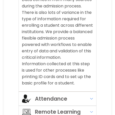
during the admission process.
There is also lots of variance in the
type of information required for
enrolling a student across different
institutions. We provide a balanced
flexible admission process
powered with workflows to enable
entry of data and validation of this
critical information.
Information collected at this step
is used for other processes like
printing ID cards and to set up the
basic profile for a student.
Attendance
Remote Learning