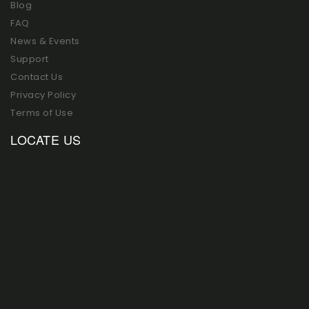
Blog
FAQ
News & Events
Support
Contact Us
Privacy Policy
Terms of Use
LOCATE US