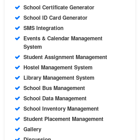
School Certificate Generator
School ID Card Generator
SMS Integration
Events & Calendar Management
System
Student Assignment Management
Hostel Management System
Library Management System
School Bus Management
School Data Management
School Inventory Management
Student Placement Management
Gallery
Discussion