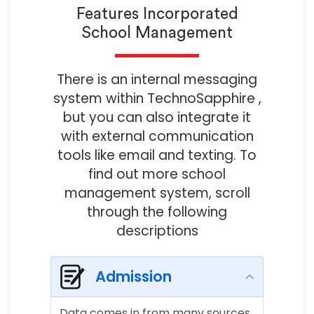
Features Incorporated
School Management
There is an internal messaging
system within TechnoSapphire ,
but you can also integrate it
with external communication
tools like email and texting. To
find out more school
management system, scroll
through the following
descriptions
Admission
Data comes in from many sources