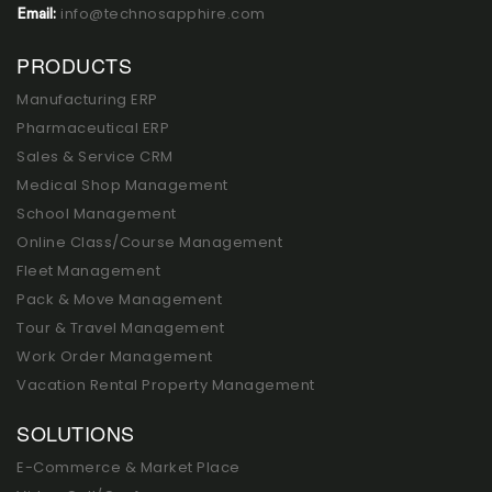
info@technosapphire.com
Email:
PRODUCTS
Manufacturing ERP
Pharmaceutical ERP
Sales & Service CRM
Medical Shop Management
School Management
Online Class/Course Management
Fleet Management
Pack & Move Management
Tour & Travel Management
Work Order Management
Vacation Rental Property Management
SOLUTIONS
E-Commerce & Market Place