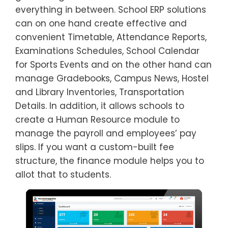
everything in between. School ERP solutions
can on one hand create effective and
convenient Timetable, Attendance Reports,
Examinations Schedules, School Calendar
for Sports Events and on the other hand can
manage Gradebooks, Campus News, Hostel
and Library Inventories, Transportation
Details. In addition, it allows schools to
create a Human Resource module to
manage the payroll and employees’ pay
slips. If you want a custom-built fee
structure, the finance module helps you to
allot that to students.